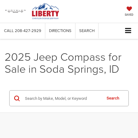
SAVED
CALL
208-427-2929
DIRECTIONS
SEARCH
2025 Jeep Compass for
Sale in Soda Springs, ID
Search