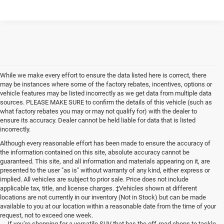
While we make every effort to ensure the data listed here is correct, there
may be instances where some of the factory rebates, incentives, options or
vehicle features may be listed incorrectly as we get data from multiple data
sources. PLEASE MAKE SURE to confirm the details of this vehicle (such as
what factory rebates you may or may not qualify for) with the dealer to
ensure its accuracy. Dealer cannot be held liable for data that is listed
incorrectly.
Although every reasonable effort has been made to ensure the accuracy of
the information contained on this site, absolute accuracy cannot be
guaranteed. This site, and all information and materials appearing on it, are
presented to the user "as is" without warranty of any kind, either express or
implied. All vehicles are subject to prior sale. Price does not include
applicable tax, title, and license charges. ‡Vehicles shown at different
locations are not currently in our inventory (Not in Stock) but can be made
available to you at our location within a reasonable date from the time of your
request, not to exceed one week.
If you’re shopping for a versatile SUV that has the off-road chops to tackle