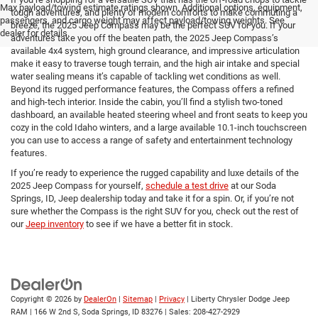
Max payload/towing estimate ratings shown. Additional options, equipment,
tough adventures, and plenty of modern comforts to make commuting a
passengers, and cargo weight may affect payload/towing weights. See
breeze, the 2025 Jeep Compass may be the perfect SUV for you. If your
dealer for details.
adventures take you off the beaten path, the 2025 Jeep Compass’s
available 4x4 system, high ground clearance, and impressive articulation
make it easy to traverse tough terrain, and the high air intake and special
water sealing means it’s capable of tackling wet conditions as well.
Beyond its rugged performance features, the Compass offers a refined
and high-tech interior. Inside the cabin, you’ll find a stylish two-toned
dashboard, an available heated steering wheel and front seats to keep you
cozy in the cold Idaho winters, and a large available 10.1-inch touchscreen
you can use to access a range of safety and entertainment technology
features.
If you’re ready to experience the rugged capability and luxe details of the
2025 Jeep Compass for yourself,
schedule a test drive
at our Soda
Springs, ID, Jeep dealership today and take it for a spin. Or, if you’re not
sure whether the Compass is the right SUV for you, check out the rest of
our
Jeep inventory
to see if we have a better fit in stock.
Copyright © 2026
by
DealerOn
|
Sitemap
|
Privacy
| Liberty Chrysler Dodge Jeep
RAM
|
166 W 2nd S,
Soda Springs,
ID
83276
| Sales:
208-427-2929