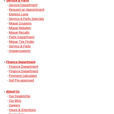
»
Service & Parts
-
Service Department
-
Request an Appointment
-
Express Lane
-
Service & Parts Specials
-
Mopar Coupons
-
Mopar Rebates
-
Mopar Recalls
-
Parts Department
-
Mopar Tire Finder
-
Service & Parts
-
moparcoupons
»
Finance Department
-
Finance Department
-
Finance Department
-
Payment Calculator
-
Get Pre-approved
»
About Us
-
Our Dealership
-
Our Blog
-
Careers
-
Hours & Directions