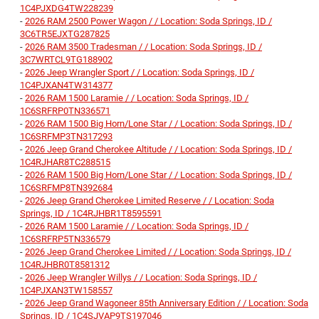
1C4PJXDG4TW228239
-
2026 RAM 2500 Power Wagon / / Location: Soda Springs, ID /
3C6TR5EJXTG287825
-
2026 RAM 3500 Tradesman / / Location: Soda Springs, ID /
3C7WRTCL9TG188902
-
2026 Jeep Wrangler Sport / / Location: Soda Springs, ID /
1C4PJXAN4TW314377
-
2026 RAM 1500 Laramie / / Location: Soda Springs, ID /
1C6SRFRP0TN336571
-
2026 RAM 1500 Big Horn/Lone Star / / Location: Soda Springs, ID /
1C6SRFMP3TN317293
-
2026 Jeep Grand Cherokee Altitude / / Location: Soda Springs, ID /
1C4RJHAR8TC288515
-
2026 RAM 1500 Big Horn/Lone Star / / Location: Soda Springs, ID /
1C6SRFMP8TN392684
-
2026 Jeep Grand Cherokee Limited Reserve / / Location: Soda
Springs, ID / 1C4RJHBR1T8595591
-
2026 RAM 1500 Laramie / / Location: Soda Springs, ID /
1C6SRFRP5TN336579
-
2026 Jeep Grand Cherokee Limited / / Location: Soda Springs, ID /
1C4RJHBR0T8581312
-
2026 Jeep Wrangler Willys / / Location: Soda Springs, ID /
1C4PJXAN3TW158557
-
2026 Jeep Grand Wagoneer 85th Anniversary Edition / / Location: Soda
Springs, ID / 1C4SJVAP9TS197046