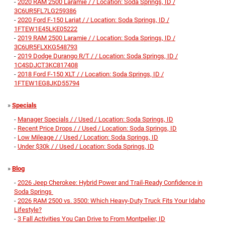
-
2020 RAM 2500 Laramie / / Location: Soda Springs, ID /
3C6UR5FL7LG259386
-
2020 Ford F-150 Lariat / / Location: Soda Springs, ID /
1FTEW1E45LKE05222
-
2019 RAM 2500 Laramie / / Location: Soda Springs, ID /
3C6UR5FLXKG548793
-
2019 Dodge Durango R/T / / Location: Soda Springs, ID /
1C4SDJCT3KC817408
-
2018 Ford F-150 XLT / / Location: Soda Springs, ID /
1FTEW1EG8JKD55794
»
Specials
-
Manager Specials / / Used / Location: Soda Springs, ID
-
Recent Price Drops / / Used / Location: Soda Springs, ID
-
Low Mileage / / Used / Location: Soda Springs, ID
-
Under $30k / / Used / Location: Soda Springs, ID
»
Blog
-
2026 Jeep Cherokee: Hybrid Power and Trail-Ready Confidence in
Soda Springs
-
2026 RAM 2500 vs. 3500: Which Heavy‑Duty Truck Fits Your Idaho
Lifestyle?
-
3 Fall Activities You Can Drive to From Montpelier, ID