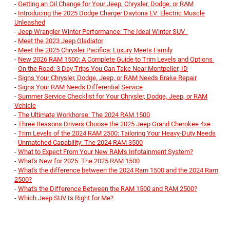
-
Getting an Oil Change for Your Jeep, Chrysler, Dodge, or RAM
-
Introducing the 2025 Dodge Charger Daytona EV: Electric Muscle
Unleashed
-
Jeep Wrangler Winter Performance: The Ideal Winter SUV
-
Meet the 2023 Jeep Gladiator
-
Meet the 2025 Chrysler Pacifica: Luxury Meets Family
-
New 2026 RAM 1500: A Complete Guide to Trim Levels and Options
-
On the Road: 3 Day Trips You Can Take Near Montpelier, ID
-
Signs Your Chrysler, Dodge, Jeep, or RAM Needs Brake Repair
-
Signs Your RAM Needs Differential Service
-
Summer Service Checklist for Your Chrysler, Dodge, Jeep, or RAM
Vehicle
-
The Ultimate Workhorse: The 2024 RAM 1500
-
Three Reasons Drivers Choose the 2025 Jeep Grand Cherokee 4xe
-
Trim Levels of the 2024 RAM 2500: Tailoring Your Heavy-Duty Needs
-
Unmatched Capability: The 2024 RAM 3500
-
What to Expect From Your New RAM's Infotainment System?
-
What's New for 2025: The 2025 RAM 1500
-
What's the difference between the 2024 Ram 1500 and the 2024 Ram
2500?
-
What's the Difference Between the RAM 1500 and RAM 2500?
-
Which Jeep SUV Is Right for Me?