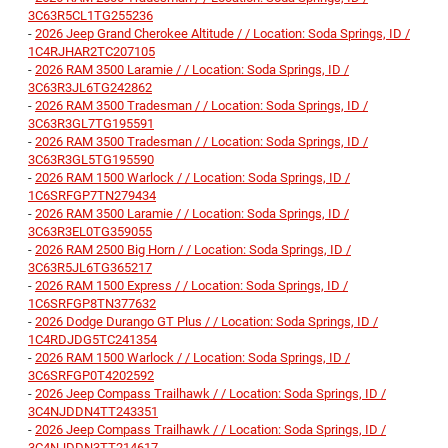
3C63R5CL1TG255236
-
2026 Jeep Grand Cherokee Altitude / / Location: Soda Springs, ID /
1C4RJHAR2TC207105
-
2026 RAM 3500 Laramie / / Location: Soda Springs, ID /
3C63R3JL6TG242862
-
2026 RAM 3500 Tradesman / / Location: Soda Springs, ID /
3C63R3GL7TG195591
-
2026 RAM 3500 Tradesman / / Location: Soda Springs, ID /
3C63R3GL5TG195590
-
2026 RAM 1500 Warlock / / Location: Soda Springs, ID /
1C6SRFGP7TN279434
-
2026 RAM 3500 Laramie / / Location: Soda Springs, ID /
3C63R3EL0TG359055
-
2026 RAM 2500 Big Horn / / Location: Soda Springs, ID /
3C63R5JL6TG365217
-
2026 RAM 1500 Express / / Location: Soda Springs, ID /
1C6SRFGP8TN377632
-
2026 Dodge Durango GT Plus / / Location: Soda Springs, ID /
1C4RDJDG5TC241354
-
2026 RAM 1500 Warlock / / Location: Soda Springs, ID /
3C6SRFGP0T4202592
-
2026 Jeep Compass Trailhawk / / Location: Soda Springs, ID /
3C4NJDDN4TT243351
-
2026 Jeep Compass Trailhawk / / Location: Soda Springs, ID /
3C4NJDDN3TT214617