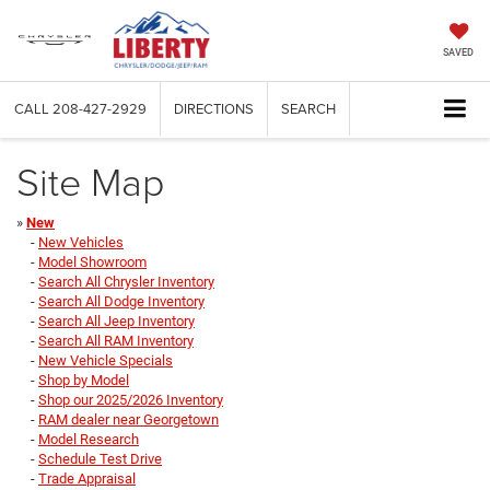
SAVED
CALL
208-427-2929
DIRECTIONS
SEARCH
Site Map
»
New
-
New Vehicles
-
Model Showroom
-
Search All Chrysler Inventory
-
Search All Dodge Inventory
-
Search All Jeep Inventory
-
Search All RAM Inventory
-
New Vehicle Specials
-
Shop by Model
-
Shop our 2025/2026 Inventory
-
RAM dealer near Georgetown
-
Model Research
-
Schedule Test Drive
-
Trade Appraisal