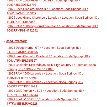
-
2025 RAM 2500 Rebel / / Location: Soda Springs, ID /
3C63R5EL2SG528793
-
2025 Jeep Gladiator Sport S / / Location: Soda Springs, ID /
1C6PJTAG4SL514029
-
2025 Jeep Grand Cherokee L Laredo / / Location: Soda Springs, ID /
1C4RJKAG8S8673571
-
2025 RAM 1500 Big Horn/Lone Star / / Location: Soda Springs, ID /
1C6SRFMP9SN742242
»
Used Inventory
-
2023 Dodge Hornet GT / / Location: Soda Springs, ID /
ZACNDFAN0P3A00695
-
2023 Jeep Gladiator Overland / / Location: Soda Springs, ID /
1C6JJTFM8PL525367
-
2023 Chevrolet Silverado 3500HD High Country / / Location: Soda
Springs, ID / 1GC4YVEY9PF121025
-
2022 RAM 1500 Laramie / / Location: Soda Springs, ID /
1C6SRFJT1NN470498
-
2022 RAM 1500 Laramie / / Location: Soda Springs, ID /
1C6SRFRT7NN345672
-
2021 GMC Yukon XL SLE / / Location: Soda Springs, ID /
1GKS2FED5MR385644
-
2021 Ford F-150 XLT / / Location: Soda Springs, ID /
1FTFW1E88MFA62228