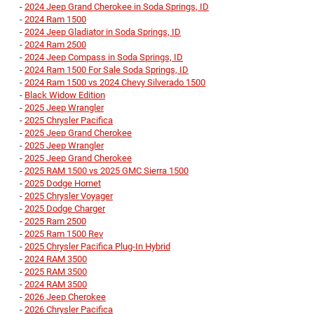
-
2024 Jeep Grand Cherokee in Soda Springs, ID
-
2024 Ram 1500
-
2024 Jeep Gladiator in Soda Springs, ID
-
2024 Ram 2500
-
2024 Jeep Compass in Soda Springs, ID
-
2024 Ram 1500 For Sale Soda Springs, ID
-
2024 Ram 1500 vs 2024 Chevy Silverado 1500
-
Black Widow Edition
-
2025 Jeep Wrangler
-
2025 Chrysler Pacifica
-
2025 Jeep Grand Cherokee
-
2025 Jeep Wrangler
-
2025 Jeep Grand Cherokee
-
2025 RAM 1500 vs 2025 GMC Sierra 1500
-
2025 Dodge Hornet
-
2025 Chrysler Voyager
-
2025 Dodge Charger
-
2025 Ram 2500
-
2025 Ram 1500 Rev
-
2025 Chrysler Pacifica Plug-In Hybrid
-
2024 RAM 3500
-
2025 RAM 3500
-
2024 RAM 3500
-
2026 Jeep Cherokee
-
2026 Chrysler Pacifica