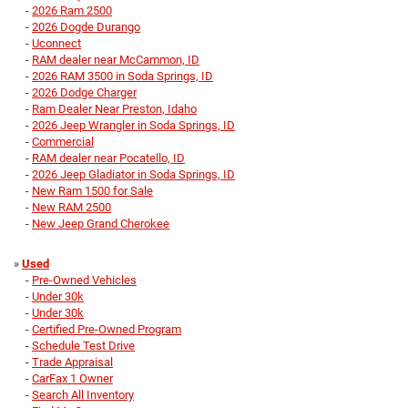
-
2026 Ram 2500
-
2026 Dogde Durango
-
Uconnect
-
RAM dealer near McCammon, ID
-
2026 RAM 3500 in Soda Springs, ID
-
2026 Dodge Charger
-
Ram Dealer Near Preston, Idaho
-
2026 Jeep Wrangler in Soda Springs, ID
-
Commercial
-
RAM dealer near Pocatello, ID
-
2026 Jeep Gladiator in Soda Springs, ID
-
New Ram 1500 for Sale
-
New RAM 2500
-
New Jeep Grand Cherokee
»
Used
-
Pre-Owned Vehicles
-
Under 30k
-
Under 30k
-
Certified Pre-Owned Program
-
Schedule Test Drive
-
Trade Appraisal
-
CarFax 1 Owner
-
Search All Inventory