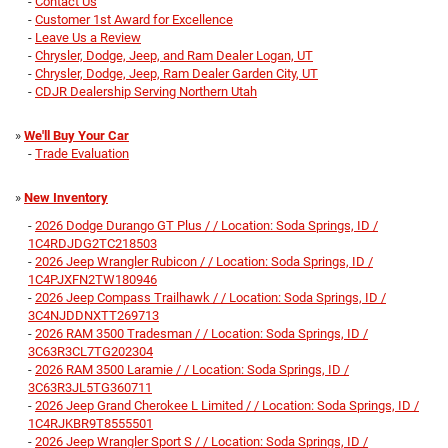
-
Contact Us
-
Customer 1st Award for Excellence
-
Leave Us a Review
-
Chrysler, Dodge, Jeep, and Ram Dealer Logan, UT
-
Chrysler, Dodge, Jeep, Ram Dealer Garden City, UT
-
CDJR Dealership Serving Northern Utah
»
We'll Buy Your Car
-
Trade Evaluation
»
New Inventory
-
2026 Dodge Durango GT Plus / / Location: Soda Springs, ID /
1C4RDJDG2TC218503
-
2026 Jeep Wrangler Rubicon / / Location: Soda Springs, ID /
1C4PJXFN2TW180946
-
2026 Jeep Compass Trailhawk / / Location: Soda Springs, ID /
3C4NJDDNXTT269713
-
2026 RAM 3500 Tradesman / / Location: Soda Springs, ID /
3C63R3CL7TG202304
-
2026 RAM 3500 Laramie / / Location: Soda Springs, ID /
3C63R3JL5TG360711
-
2026 Jeep Grand Cherokee L Limited / / Location: Soda Springs, ID /
1C4RJKBR9T8555501
-
2026 Jeep Wrangler Sport S / / Location: Soda Springs, ID /