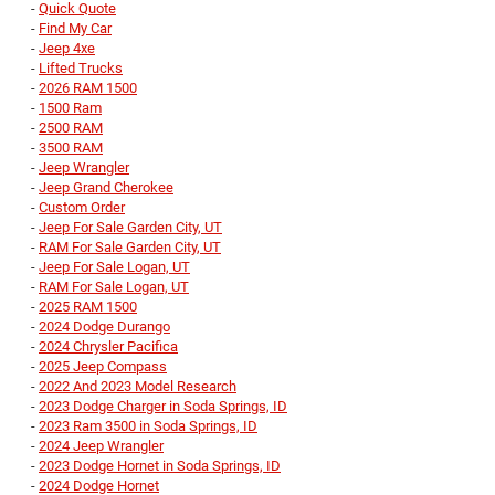
-
Quick Quote
-
Find My Car
-
Jeep 4xe
-
Lifted Trucks
-
2026 RAM 1500
-
1500 Ram
-
2500 RAM
-
3500 RAM
-
Jeep Wrangler
-
Jeep Grand Cherokee
-
Custom Order
-
Jeep For Sale Garden City, UT
-
RAM For Sale Garden City, UT
-
Jeep For Sale Logan, UT
-
RAM For Sale Logan, UT
-
2025 RAM 1500
-
2024 Dodge Durango
-
2024 Chrysler Pacifica
-
2025 Jeep Compass
-
2022 And 2023 Model Research
-
2023 Dodge Charger in Soda Springs, ID
-
2023 Ram 3500 in Soda Springs, ID
-
2024 Jeep Wrangler
-
2023 Dodge Hornet in Soda Springs, ID
-
2024 Dodge Hornet