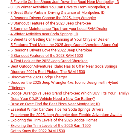
-
3 Favorite Coffee Shops Just Down the Road Near Montpelier, ID
-
3 Fun Winter Activities You Can Drive to From Montpelier, ID
-
3 Great State Parks in Driving Distance of Montpelier, ID
-
3 Reasons Drivers Choose the 2025 Jeep Wrangler
-
3 Standout Features of the 2023 Jeep Cherokee
-
3 Summer Maintenance Tips from your Local RAM Dealer
-
4 Winter Activities near Soda Springs, ID
-
5 Benefits of Getting Car Financing at Your Chrysler Dealer
-
5 Features That Make the 2025 Jeep Grand Cherokee Stand Out
-
5 Reasons Drivers Love the 2022 Jeep Cherokee
-
5 Standout Features of the 2023 RAM 1500
-
A First Look at the 2023 Jeep Grand Cherokee
-
Best Outdoor Adventures Idaho Has to Offer Near Soda Springs
-
Discover 2021's Best Pickup: The RAM 1500
-
Discover the 2023 Dodge Charger
-
Discover the 2025 Jeep Wrangler 4xe: Iconic Design with Hybrid
Efficiency
-
Dodge Durango vs Jeep Grand Cherokee: Which SUV Fits Your Family?
-
Does Your CDJR Vehicle Need a New Car Battery?
-
Drive on Over: Find the Best Pizza Near Montpelier, ID
-
Essential Winter Car Care Tips for Soda Springs Drivers
-
Experience the 2025 Jeep Wrangler 4xe: Electric Adventure Awaits
-
Exploring the Trim Levels of the 2025 Dodge Hornet
-
Exploring the Trim Levels of the 2025 Ram 1500
-
Get to Know the 2022 RAM 1500