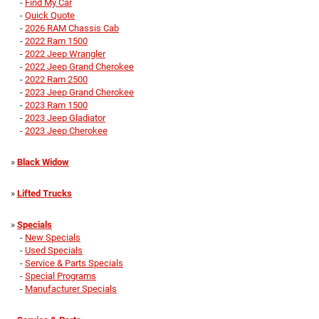
-
Find My Car
-
Quick Quote
-
2026 RAM Chassis Cab
-
2022 Ram 1500
-
2022 Jeep Wrangler
-
2022 Jeep Grand Cherokee
-
2022 Ram 2500
-
2023 Jeep Grand Cherokee
-
2023 Ram 1500
-
2023 Jeep Gladiator
-
2023 Jeep Cherokee
»
Black Widow
»
Lifted Trucks
»
Specials
-
New Specials
-
Used Specials
-
Service & Parts Specials
-
Special Programs
-
Manufacturer Specials