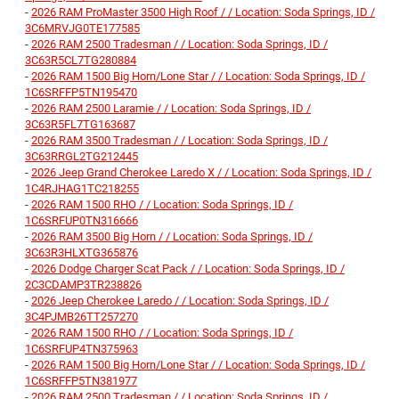
-
2026 RAM ProMaster 3500 High Roof / / Location: Soda Springs, ID /
3C6MRVJG0TE177585
-
2026 RAM 2500 Tradesman / / Location: Soda Springs, ID /
3C63R5CL7TG280884
-
2026 RAM 1500 Big Horn/Lone Star / / Location: Soda Springs, ID /
1C6SRFFP5TN195470
-
2026 RAM 2500 Laramie / / Location: Soda Springs, ID /
3C63R5FL7TG163687
-
2026 RAM 3500 Tradesman / / Location: Soda Springs, ID /
3C63RRGL2TG212445
-
2026 Jeep Grand Cherokee Laredo X / / Location: Soda Springs, ID /
1C4RJHAG1TC218255
-
2026 RAM 1500 RHO / / Location: Soda Springs, ID /
1C6SRFUP0TN316666
-
2026 RAM 3500 Big Horn / / Location: Soda Springs, ID /
3C63R3HLXTG365876
-
2026 Dodge Charger Scat Pack / / Location: Soda Springs, ID /
2C3CDAMP3TR238826
-
2026 Jeep Cherokee Laredo / / Location: Soda Springs, ID /
3C4PJMB26TT257270
-
2026 RAM 1500 RHO / / Location: Soda Springs, ID /
1C6SRFUP4TN375963
-
2026 RAM 1500 Big Horn/Lone Star / / Location: Soda Springs, ID /
1C6SRFFP5TN381977
-
2026 RAM 2500 Tradesman / / Location: Soda Springs, ID /