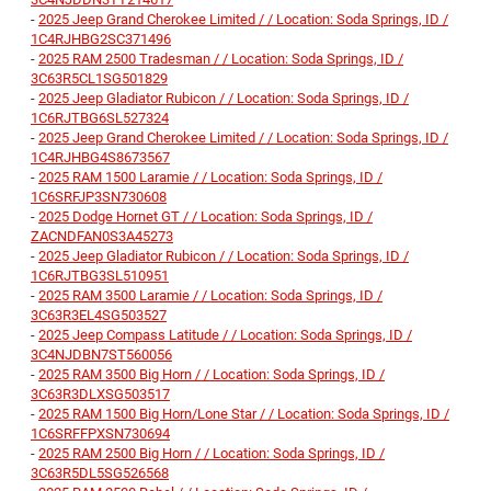
-
2025 Jeep Grand Cherokee Limited / / Location: Soda Springs, ID /
1C4RJHBG2SC371496
-
2025 RAM 2500 Tradesman / / Location: Soda Springs, ID /
3C63R5CL1SG501829
-
2025 Jeep Gladiator Rubicon / / Location: Soda Springs, ID /
1C6RJTBG6SL527324
-
2025 Jeep Grand Cherokee Limited / / Location: Soda Springs, ID /
1C4RJHBG4S8673567
-
2025 RAM 1500 Laramie / / Location: Soda Springs, ID /
1C6SRFJP3SN730608
-
2025 Dodge Hornet GT / / Location: Soda Springs, ID /
ZACNDFAN0S3A45273
-
2025 Jeep Gladiator Rubicon / / Location: Soda Springs, ID /
1C6RJTBG3SL510951
-
2025 RAM 3500 Laramie / / Location: Soda Springs, ID /
3C63R3EL4SG503527
-
2025 Jeep Compass Latitude / / Location: Soda Springs, ID /
3C4NJDBN7ST560056
-
2025 RAM 3500 Big Horn / / Location: Soda Springs, ID /
3C63R3DLXSG503517
-
2025 RAM 1500 Big Horn/Lone Star / / Location: Soda Springs, ID /
1C6SRFFPXSN730694
-
2025 RAM 2500 Big Horn / / Location: Soda Springs, ID /
3C63R5DL5SG526568