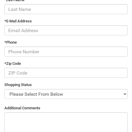
*E-Mail Address
*Phone
*Zip Code
Shopping Status
Additional Comments