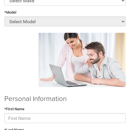
*Model
Personal Information
*First Name
*Last Name