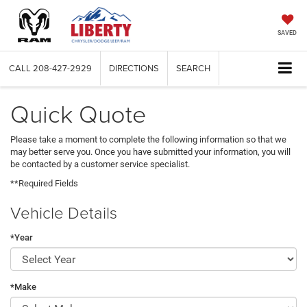
SAVED
CALL
208-427-2929
DIRECTIONS
SEARCH
Quick Quote
Please take a moment to complete the following information so that we
may better serve you. Once you have submitted your information, you will
be contacted by a customer service specialist.
**Required Fields
Vehicle Details
*Year
*Make