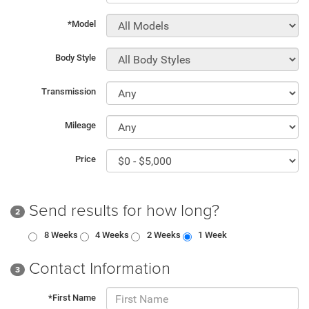
*Model
Body Style
Transmission
Mileage
Price
Send results for how long?
2
8 Weeks
4 Weeks
2 Weeks
1 Week
Contact Information
3
*First Name