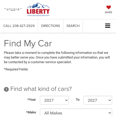
SAVED
CALL
208-427-2929
DIRECTIONS
SEARCH
Find My Car
Please take a moment to complete the following information so that we
may better serve you. Once you have submitted your information, you will
be contacted by a customer service specialist.
*Required Fields
Find what kind of cars?
1
*Year
To
*Make