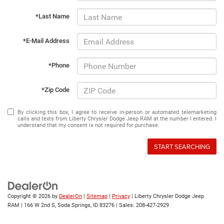
*Last Name
*E-Mail Address
*Phone
*Zip Code
By clicking this box, I agree to receive in-person or automated telemarketing
calls and texts from Liberty Chrysler Dodge Jeep RAM at the number I entered. I
understand that my consent is not required for purchase.
START SEARCHING
Copyright © 2026
by
DealerOn
|
Sitemap
|
Privacy
| Liberty Chrysler Dodge Jeep
RAM
|
166 W 2nd S,
Soda Springs,
ID
83276
| Sales:
208-427-2929