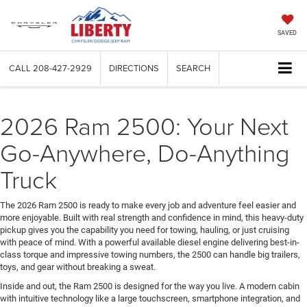
SAVED
CALL
208-427-2929
DIRECTIONS
SEARCH
2026 Ram 2500: Your Next
Go-Anywhere, Do-Anything
Truck
The 2026 Ram 2500 is ready to make every job and adventure feel easier and
more enjoyable. Built with real strength and confidence in mind, this heavy-duty
pickup gives you the capability you need for towing, hauling, or just cruising
with peace of mind. With a powerful available diesel engine delivering best-in-
class torque and impressive towing numbers, the 2500 can handle big trailers,
toys, and gear without breaking a sweat.
Inside and out, the Ram 2500 is designed for the way you live. A modern cabin
with intuitive technology like a large touchscreen, smartphone integration, and