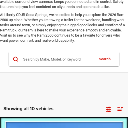
available surround-view cameras keeps you connected and in control. Safety
features help you feel confident on city streets and open roads alike.
At Liberty CDJR Soda Springs, we’re excited to help you explore the 2026 Ram
2500 up close. Whether you’re towing a trailer for the weekend, handling work
tasks around town, or simply enjoying the rugged good looks and comfort of a
Ram truck, our team is here to make your experience smooth and enjoyable.
Visit us to see why the Ram 2500 continues to be a favorite for drivers who
want power, comfort, and real-world capability.
Search
Showing all 10 vehicles
Compare Vehicle