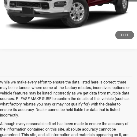
CALL US
GET MORE DETAILS
1
/
16
While we make every effort to ensure the data listed here is correct, there
may be instances where some of the factory rebates, incentives, options or
vehicle features may be listed incorrectly as we get data from multiple data
sources. PLEASE MAKE SURE to confirm the details of this vehicle (such as
what factory rebates you may or may not qualify for) with the dealer to
ensure its accuracy. Dealer cannot be held liable for data that is listed
incorrectly.
Although every reasonable effort has been made to ensure the accuracy of
the information contained on this site, absolute accuracy cannot be
guaranteed. This site, and all information and materials appearing on it, are