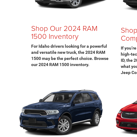
Shop Our 2024 RAM
Shop
1500 Inventory
Comp
For Idaho drivers looking for a powerful
If you’r
and versatile new truck, the 2024 RAM
high-te
1500 may be the perfect choice. Browse
ID, the 
our 2024 RAM 1500 inventory.
what you
Jeep Co