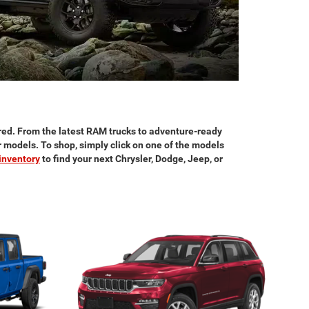
red. From the latest RAM trucks to adventure-ready
ar models. To shop, simply click on one of the models
inventory
to find your next Chrysler, Dodge, Jeep, or