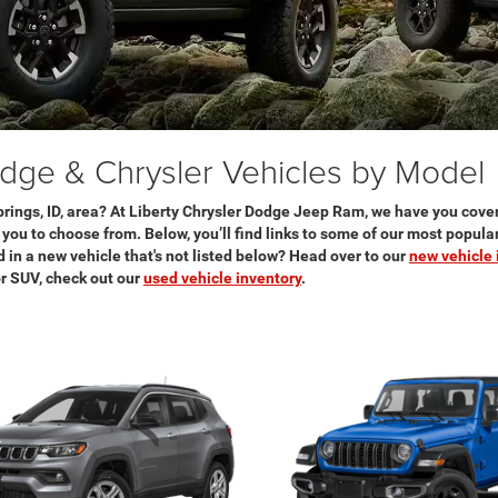
ge & Chrysler Vehicles by Model
rings, ID, area? At Liberty Chrysler Dodge Jeep Ram, we have you cove
r you to choose from. Below, you’ll find links to some of our most popul
 in a new vehicle that's not listed below? Head over to our
new vehicle 
 or SUV, check out our
used vehicle inventory
.