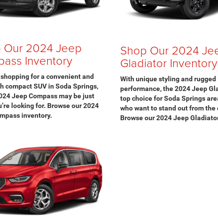
 Our 2024 Jeep
Shop Our 2024 Je
ass Inventory
Gladiator Inventory
e shopping for a convenient and
With unique styling and rugged
ch compact SUV in Soda Springs,
performance, the 2024 Jeep Gla
2024 Jeep Compass may be just
top choice for Soda Springs are
’re looking for. Browse our 2024
who want to stand out from the
mpass inventory.
Browse our 2024 Jeep Gladiator