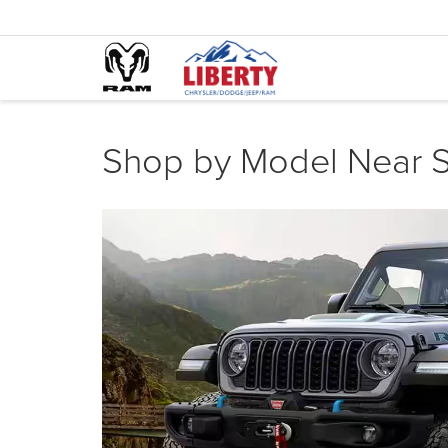
Shop by Model Near S