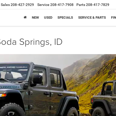
Sales
208-427-2929
Service
208-417-7908
Parts
208-417-7829
NEW
USED
SPECIALS
SERVICE & PARTS
FI
oda Springs, ID