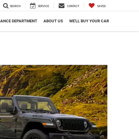
SEARCH
SERVICE
CONTACT
SAVED
NANCE DEPARTMENT
ABOUT US
WE'LL BUY YOUR CAR