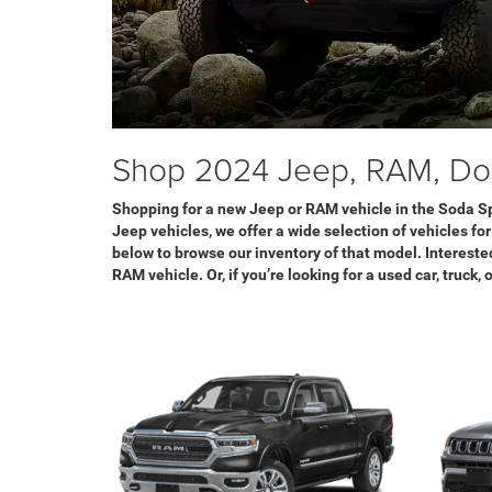
Shop 2024 Jeep, RAM, Dod
Shopping for a new Jeep or RAM vehicle in the Soda Sp
Jeep vehicles, we offer a wide selection of vehicles fo
below to browse our inventory of that model. Interested
RAM vehicle. Or, if you’re looking for a used car, truck,