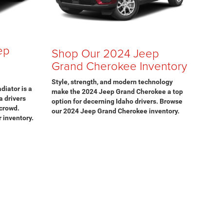
ep
Shop Our 2024 Jeep
Grand Cherokee Inventory
Style, strength, and modern technology
diator is a
make the 2024 Jeep Grand Cherokee a top
a drivers
option for decerning Idaho drivers. Browse
 crowd.
our 2024 Jeep Grand Cherokee inventory.
 inventory.