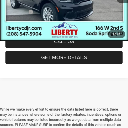
Ext.
Int.
In Stock
Documentation Fee:
(+$300)
Dodge Offers:
-$1,000
Final Price:
$46,272
1
/
32
CALL US
GET MORE DETAILS
While we make every effort to ensure the data listed here is correct, there
may be instances where some of the factory rebates, incentives, options or
vehicle features may be listed incorrectly as we get data from multiple data
sources. PLEASE MAKE SURE to confirm the details of this vehicle (such as