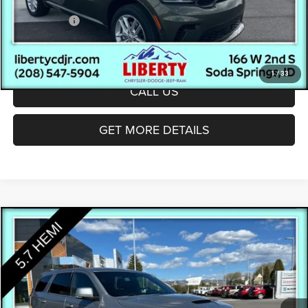
Documentation Fee:
(+$300)
Dodge Offers:
-$1,000
Final Price:
$43,572
1
/
33
CALL US
GET MORE DETAILS
Compare Vehicle
$27,295
INTERNET PRICE
Less
2019
Dodge Durango
R/T
Internet Price
$26,995
Special Offer
Price Drop