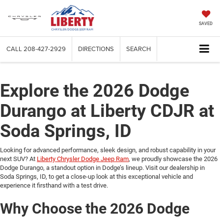
SAVED
CALL
208-427-2929
DIRECTIONS
SEARCH
Explore the 2026 Dodge
Durango at Liberty CDJR at
Soda Springs, ID
Looking for advanced performance, sleek design, and robust capability in your
next SUV? At
Liberty Chrysler Dodge Jeep Ram
, we proudly showcase the 2026
Dodge Durango, a standout option in Dodge’s lineup. Visit our dealership in
Soda Springs, ID, to get a close-up look at this exceptional vehicle and
experience it firsthand with a test drive.
Why Choose the 2026 Dodge