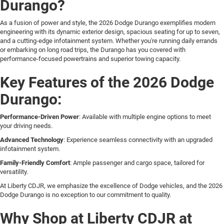
Durango?
As a fusion of power and style, the 2026 Dodge Durango exemplifies modern
engineering with its dynamic exterior design, spacious seating for up to seven,
and a cutting-edge infotainment system. Whether you're running daily errands
or embarking on long road trips, the Durango has you covered with
performance-focused powertrains and superior towing capacity.
Key Features of the 2026 Dodge
Durango:
Performance-Driven Power
: Available with multiple engine options to meet
your driving needs.
Advanced Technology
: Experience seamless connectivity with an upgraded
infotainment system.
Family-Friendly Comfort
: Ample passenger and cargo space, tailored for
versatility.
At Liberty CDJR, we emphasize the excellence of Dodge vehicles, and the 2026
Dodge Durango is no exception to our commitment to quality.
Why Shop at Liberty CDJR at