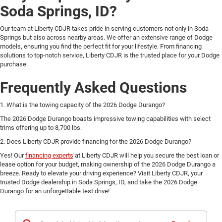
Soda Springs, ID?
Our team at Liberty CDJR takes pride in serving customers not only in Soda
Springs but also across nearby areas. We offer an extensive range of Dodge
models, ensuring you find the perfect fit for your lifestyle. From financing
solutions to top-notch service, Liberty CDJR is the trusted place for your Dodge
purchase.
Frequently Asked Questions
1. What is the towing capacity of the 2026 Dodge Durango?
The 2026 Dodge Durango boasts impressive towing capabilities with select
trims offering up to 8,700 lbs.
2. Does Liberty CDJR provide financing for the 2026 Dodge Durango?
Yes! Our
financing experts
at Liberty CDJR will help you secure the best loan or
lease option for your budget, making ownership of the 2026 Dodge Durango a
breeze. Ready to elevate your driving experience? Visit Liberty CDJR, your
trusted Dodge dealership in Soda Springs, ID, and take the 2026 Dodge
Durango for an unforgettable test drive!