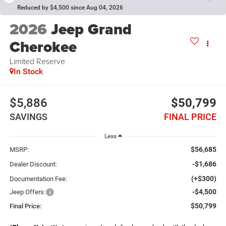
Reduced by $4,500 since Aug 04, 2026
2026
Jeep Grand
Cherokee
Limited Reserve
In Stock
$5,886
$50,799
SAVINGS
FINAL PRICE
Less
$56,685
MSRP:
-$1,686
Dealer Discount:
(+$300)
Documentation Fee:
-$4,500
Jeep Offers:
$50,799
Final Price: