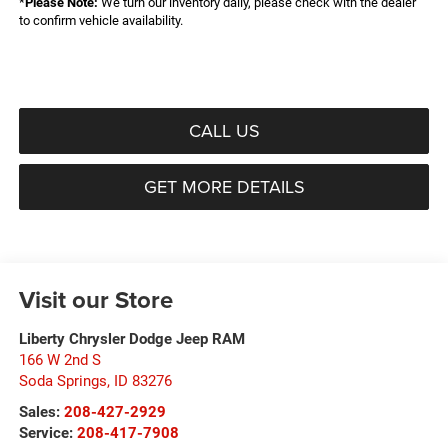
*
Please Note:
We turn our inventory daily, please check with the dealer
to confirm vehicle availability.
CALL US
GET MORE DETAILS
Visit our Store
Liberty Chrysler Dodge Jeep RAM
166 W 2nd S
Soda Springs
,
ID
83276
Sales:
208-427-2929
Service:
208-417-7908