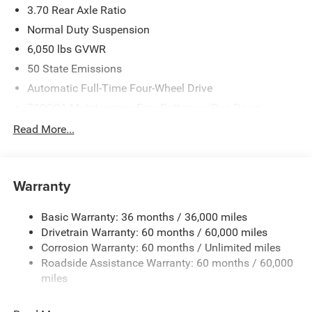
3.70 Rear Axle Ratio
Normal Duty Suspension
6,050 lbs GVWR
50 State Emissions
Automatic Full-Time Four-Wheel Drive
700CCA Maintenance-Free Battery w/Run Down
Protection
Read More...
240 Amp Alternator
Auxiliary Battery
Towing Equipment -inc: Trailer Sway Control
Warranty
1260# Maximum Payload
Basic Warranty: 36 months / 36,000 miles
Gas-Pressurized Shock Absorbers
Drivetrain Warranty: 60 months / 60,000 miles
Front And Rear Anti-Roll Bars
Corrosion Warranty: 60 months / Unlimited miles
Electric Power-Assist Steering
Roadside Assistance Warranty: 60 months / 60,000
23 Gal. Fuel Tank
miles
Quasi-Dual Stainless Steel Exhaust