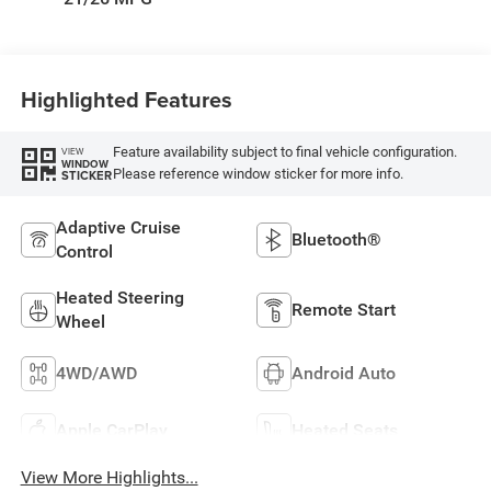
Highlighted Features
Feature availability subject to final vehicle configuration.
VIEW
WINDOW
Please reference window sticker for more info.
STICKER
Adaptive Cruise
Bluetooth®
Control
Heated Steering
Remote Start
Wheel
4WD/AWD
Android Auto
Apple CarPlay
Heated Seats
View More Highlights...