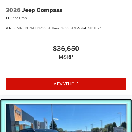
2026
Jeep Compass
Price Drop
VIN:
3C4NJDDN4TT243351
Stock:
263351N
Model:
MPJH74
$36,650
MSRP
VIEW VEHICLE