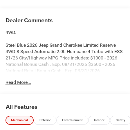
Dealer Comments
4WD.
Steel Blue 2026 Jeep Grand Cherokee Limited Reserve
4WD 8-Speed Automatic 2.0L Hurricane 4 Turbo with ESS
21/26 City/Highway MPG Price includes: $1000 - 2026
National Bonus Cash . Exp. 08/31/2026 $3500 - 2026
National Retail Bonus Cash . Exp. 08/31/2026
Read More...
All Features
Mechanical
Exterior
Entertainment
Interior
Safety