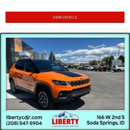
VIEW VEHICLE