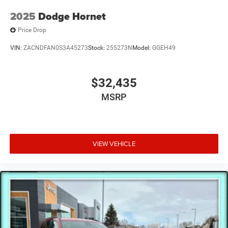
2025
Dodge Hornet
Price Drop
VIN:
ZACNDFAN0S3A45273
Stock:
255273N
Model:
GGEH49
$32,435
MSRP
VIEW VEHICLE