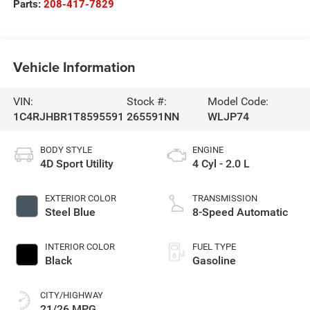
Parts:
208-417-7829
Vehicle Information
VIN:
Stock #:
Model Code:
1C4RJHBR1T8595591
265591NN
WLJP74
BODY STYLE
ENGINE
4D Sport Utility
4 Cyl - 2.0 L
EXTERIOR COLOR
TRANSMISSION
Steel Blue
8-Speed Automatic
INTERIOR COLOR
FUEL TYPE
Black
Gasoline
CITY/HIGHWAY
21/26 MPG