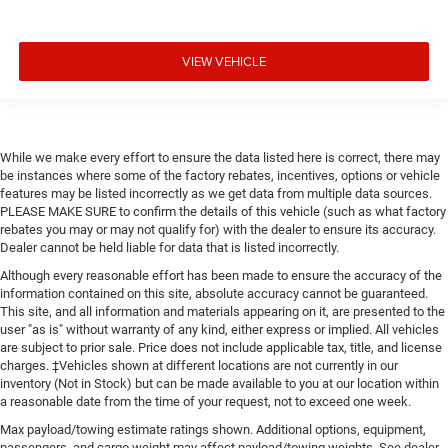
VIEW VEHICLE
While we make every effort to ensure the data listed here is correct, there may
be instances where some of the factory rebates, incentives, options or vehicle
features may be listed incorrectly as we get data from multiple data sources.
PLEASE MAKE SURE to confirm the details of this vehicle (such as what factory
rebates you may or may not qualify for) with the dealer to ensure its accuracy.
Dealer cannot be held liable for data that is listed incorrectly.
Although every reasonable effort has been made to ensure the accuracy of the
information contained on this site, absolute accuracy cannot be guaranteed.
This site, and all information and materials appearing on it, are presented to the
user "as is" without warranty of any kind, either express or implied. All vehicles
are subject to prior sale. Price does not include applicable tax, title, and license
charges. ‡Vehicles shown at different locations are not currently in our
inventory (Not in Stock) but can be made available to you at our location within
a reasonable date from the time of your request, not to exceed one week.
Max payload/towing estimate ratings shown. Additional options, equipment,
passengers, and cargo weight may affect payload/towing weights. See dealer