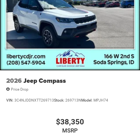
2026
Jeep Compass
Price Drop
VIN:
3C4NJDDNXTT269713
Stock:
269713N
Model:
MPJH74
$38,350
MSRP