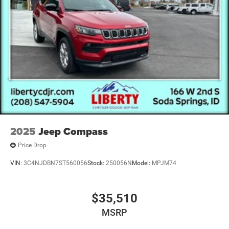
2025
Jeep Compass
Price Drop
VIN:
3C4NJDBN7ST560056
Stock:
250056N
Model:
MPJM74
$35,510
MSRP