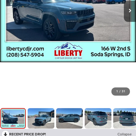
1
/
31
RECENT PRICE DROP!
Collapse