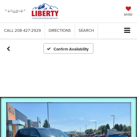
SAVED
CALL
208-427-2929
DIRECTIONS
SEARCH
Confirm Availability