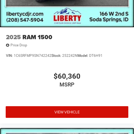
2025
RAM 1500
Price Drop
VIN:
1C6SRFMP9SN742242
Stock:
252242N
Model:
DT6H91
$60,360
MSRP
VIEW VEHICLE