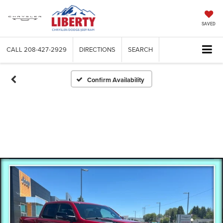
SAVED
CALL
208-427-2929
DIRECTIONS
SEARCH
Confirm Availability