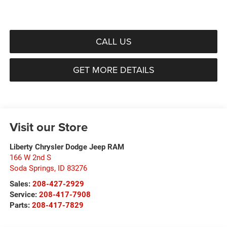
CALL US
GET MORE DETAILS
Visit our Store
Liberty Chrysler Dodge Jeep RAM
166 W 2nd S
Soda Springs
,
ID
83276
Sales:
208-427-2929
Service:
208-417-7908
Parts:
208-417-7829