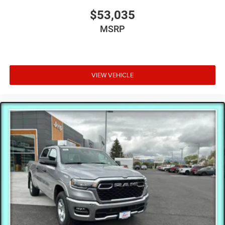
$53,035
MSRP
VIEW VEHICLE