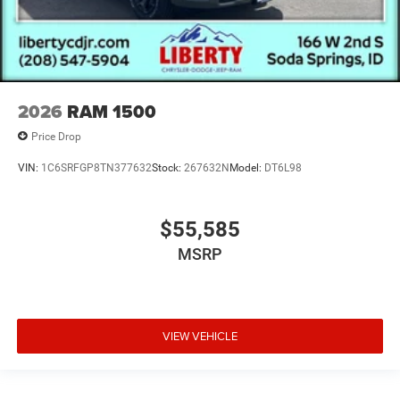
2026
RAM 1500
Price Drop
VIN:
1C6SRFGP8TN377632
Stock:
267632N
Model:
DT6L98
$55,585
MSRP
VIEW VEHICLE