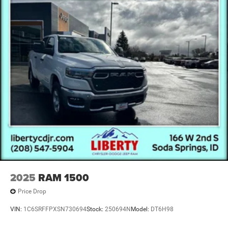
2025
RAM 1500
Price Drop
VIN:
1C6SRFFPXSN730694
Stock:
250694N
Model:
DT6H98