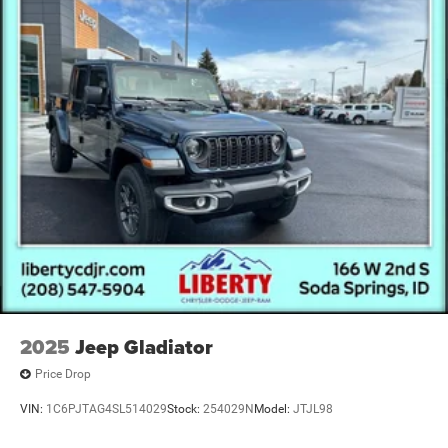
Short And Long Arm Front Suspension w/Coil Springs
Solid Axle Rear Suspension w/Coil Springs
4-Wheel Disc Brakes w/4-Wheel ABS, Front And Rear
Vented Discs, Brake Assist, Hill Descent Control, Hill
Hold Control and Electric Parking Brake
Upfitter Switches
2025
Jeep Gladiator
Price Drop
VIN:
1C6PJTAG4SL514029
Stock:
254029N
Model:
JTJL98