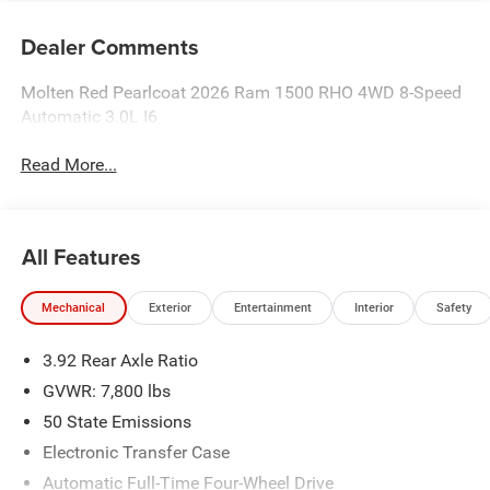
Dealer Comments
Molten Red Pearlcoat 2026 Ram 1500 RHO 4WD 8-Speed
Automatic 3.0L I6
Read More...
All Features
Mechanical
Exterior
Entertainment
Interior
Safety
3.92 Rear Axle Ratio
GVWR: 7,800 lbs
50 State Emissions
Electronic Transfer Case
Automatic Full-Time Four-Wheel Drive