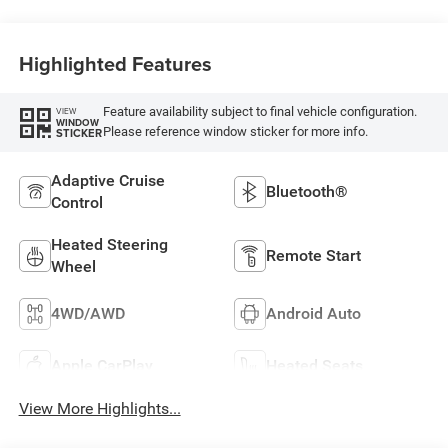
Highlighted Features
Feature availability subject to final vehicle configuration.
VIEW
WINDOW
Please reference window sticker for more info.
STICKER
Adaptive Cruise
Bluetooth®
Control
Heated Steering
Remote Start
Wheel
4WD/AWD
Android Auto
Apple CarPlay
Heated Seats
View More Highlights...