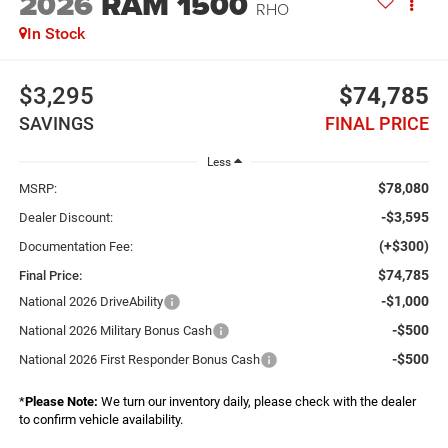
2026
RAM 1500
RHO
In Stock
$3,295
$74,785
SAVINGS
FINAL PRICE
Less
$78,080
MSRP:
-$3,595
Dealer Discount:
(+$300)
Documentation Fee:
$74,785
Final Price:
-$1,000
National 2026 DriveAbility
-$500
National 2026 Military Bonus Cash
-$500
National 2026 First Responder Bonus Cash
*
Please Note:
We turn our inventory daily, please check with the dealer
to confirm vehicle availability.