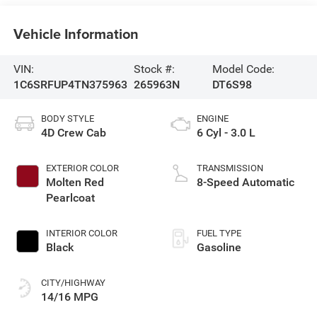
Vehicle Information
VIN:
Stock #:
Model Code:
1C6SRFUP4TN375963
265963N
DT6S98
BODY STYLE
ENGINE
4D Crew Cab
6 Cyl - 3.0 L
EXTERIOR COLOR
TRANSMISSION
Molten Red
8-Speed Automatic
Pearlcoat
INTERIOR COLOR
FUEL TYPE
Black
Gasoline
CITY/HIGHWAY
14/16 MPG