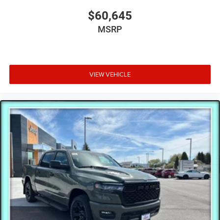
$60,645
MSRP
VIEW VEHICLE