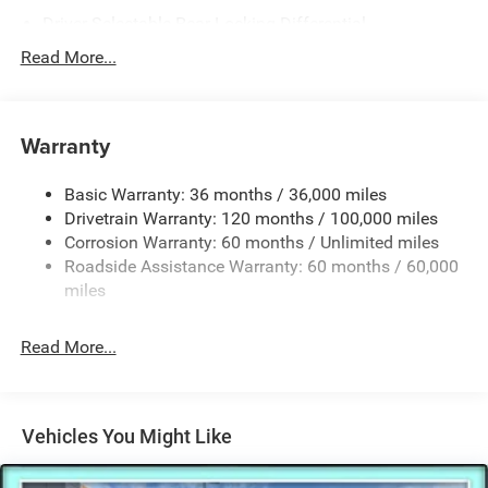
Driver Selectable Rear Locking Differential
700CCA Maintenance-Free Battery
Read More...
230 Amp Alternator
Trailer Wiring Harness
Warranty
Class IV Towing Equipment -inc: Hitch, Brake Controller
and Trailer Sway Control
Basic Warranty: 36 months / 36,000 miles
5 Skid Plates
Drivetrain Warranty: 120 months / 100,000 miles
1510# Maximum Payload
Corrosion Warranty: 60 months / Unlimited miles
Remote Reservoir Shock Absorbers
Roadside Assistance Warranty: 60 months / 60,000
Front Anti-Roll Bar
miles
Automatic w/Driver Control Ride Control Off-Road
Adaptive Suspension
Read More...
Electric Power-Assist Steering
Dual Stainless Steel Exhaust w/Black Tailpipe Finisher
33 Gal. Fuel Tank
Vehicles You Might Like
Auto Locking Hubs