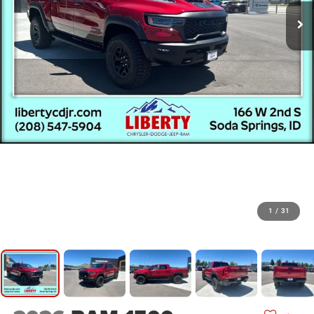
1
/
31