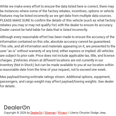
While we make every effort to ensure the data listed here is correct, there may
be instances where some of the factory rebates, incentives, options or vehicle
features may be listed incorrectly as we get data from multiple data sources.
PLEASE MAKE SURE to confirm the details of this vehicle (such as what factory
rebates you may or may not qualify for) with the dealer to ensure its accuracy.
Dealer cannot be held liable for data that is listed incorrectly.
Although every reasonable effort has been made to ensure the accuracy of the
information contained on this site, absolute accuracy cannot be guaranteed.
This site, and all information and materials appearing on it, are presented to the
user "as is" without warranty of any kind, either express or implied. All vehicles
are subject to prior sale. Price does not include applicable tax, title, and license
charges. ‡Vehicles shown at different locations are not currently in our
inventory (Not in Stock) but can be made available to you at our location within
a reasonable date from the time of your request, not to exceed one week.
Max payload/towing estimate ratings shown. Additional options, equipment,
passengers, and cargo weight may affect payload/towing weights. See dealer
for details.
Copyright © 2026
by
DealerOn
|
Sitemap
|
Privacy
| Liberty Chrysler Dodge Jeep