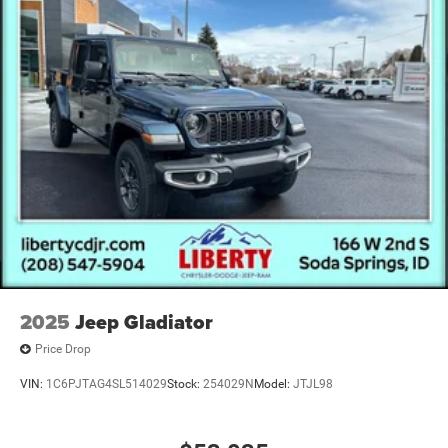
Vented Discs, Brake Assist and Hill Hold Control
2025
Jeep Gladiator
Price Drop
VIN:
1C6PJTAG4SL514029
Stock:
254029N
Model:
JTJL98