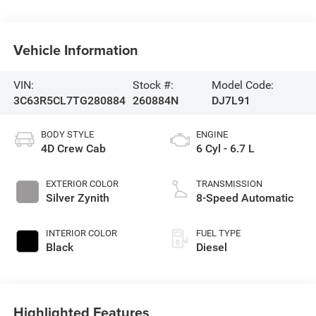
Vehicle Information
VIN:
Stock #:
Model Code:
3C63R5CL7TG280884
260884N
DJ7L91
BODY STYLE
ENGINE
4D Crew Cab
6 Cyl - 6.7 L
EXTERIOR COLOR
TRANSMISSION
Silver Zynith
8-Speed Automatic
INTERIOR COLOR
FUEL TYPE
Black
Diesel
Highlighted Features