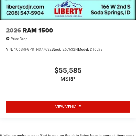
2026
RAM 1500
Price Drop
VIN:
1C6SRFGP8TN377632
Stock:
267632N
Model:
DT6L98
$55,585
MSRP
VIEW VEHICLE
While we make every effort to ensure the data listed here is correct, there may