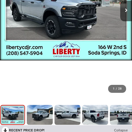
1
/
28
RECENT PRICE DROP!
Collapse