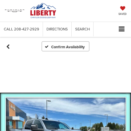
SAVED
CALL
208-427-2929
DIRECTIONS
SEARCH
Confirm Availability