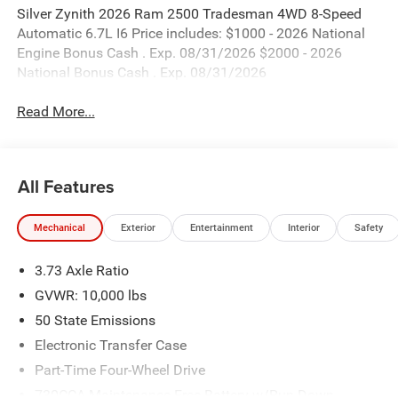
Silver Zynith 2026 Ram 2500 Tradesman 4WD 8-Speed
Automatic 6.7L I6 Price includes: $1000 - 2026 National
Engine Bonus Cash . Exp. 08/31/2026 $2000 - 2026
National Bonus Cash . Exp. 08/31/2026
Read More...
All Features
Mechanical
Exterior
Entertainment
Interior
Safety
3.73 Axle Ratio
GVWR: 10,000 lbs
50 State Emissions
Electronic Transfer Case
Part-Time Four-Wheel Drive
730CCA Maintenance-Free Battery w/Run Down