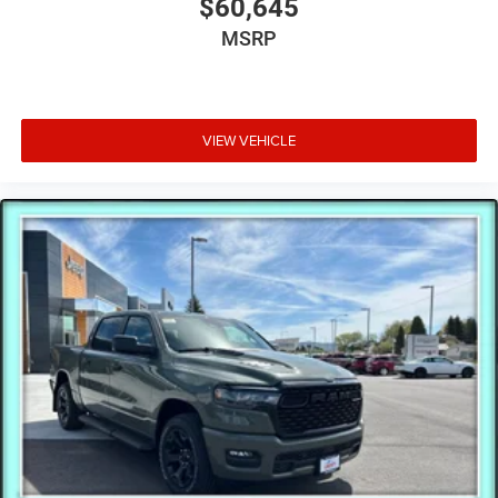
$60,645
MSRP
VIEW VEHICLE