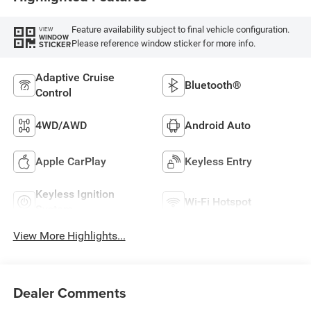
Feature availability subject to final vehicle configuration.
VIEW
WINDOW
Please reference window sticker for more info.
STICKER
Adaptive Cruise
Bluetooth®
Control
4WD/AWD
Android Auto
Apple CarPlay
Keyless Entry
Keyless Ignition
Wi-Fi Hotspot
System
View More Highlights...
Dealer Comments