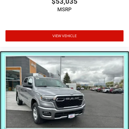
$53,035
MSRP
VIEW VEHICLE