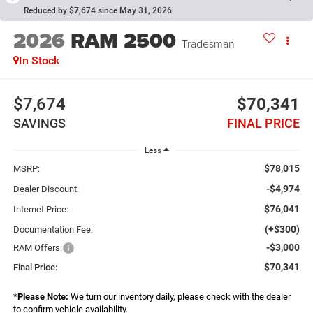
Reduced by $7,674 since May 31, 2026
2026
RAM 2500
Tradesman
In Stock
$7,674
$70,341
SAVINGS
FINAL PRICE
Less
$78,015
MSRP:
-$4,974
Dealer Discount:
$76,041
Internet Price:
(+$300)
Documentation Fee:
-$3,000
RAM Offers:
$70,341
Final Price:
*
Please Note:
We turn our inventory daily, please check with the dealer
to confirm vehicle availability.