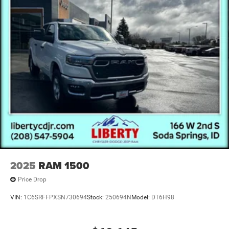
2025
RAM 1500
Price Drop
VIN:
1C6SRFFPXSN730694
Stock:
250694N
Model:
DT6H98