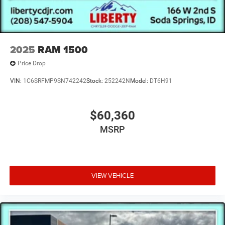
2025
RAM 1500
Price Drop
VIN:
1C6SRFMP9SN742242
Stock:
252242N
Model:
DT6H91
$60,360
MSRP
VIEW VEHICLE