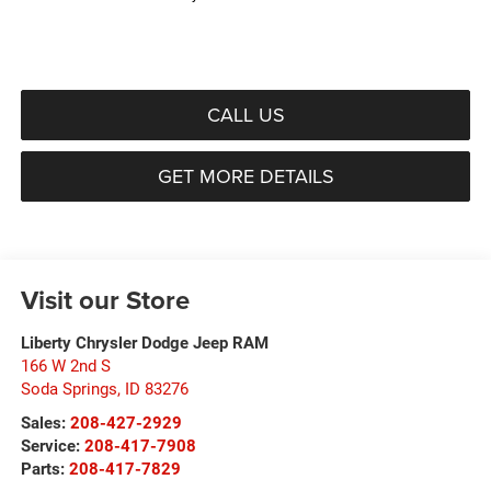
CALL US
GET MORE DETAILS
Visit our Store
Liberty Chrysler Dodge Jeep RAM
166 W 2nd S
Soda Springs
,
ID
83276
Sales:
208-427-2929
Service:
208-417-7908
Parts:
208-417-7829