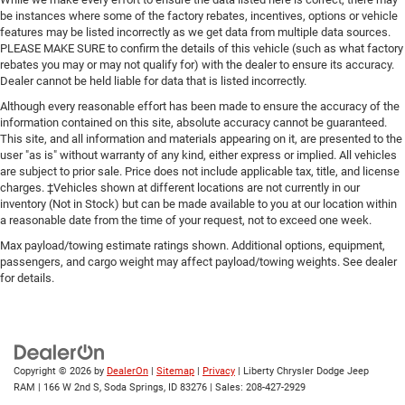
be instances where some of the factory rebates, incentives, options or vehicle
features may be listed incorrectly as we get data from multiple data sources.
PLEASE MAKE SURE to confirm the details of this vehicle (such as what factory
rebates you may or may not qualify for) with the dealer to ensure its accuracy.
Dealer cannot be held liable for data that is listed incorrectly.
Although every reasonable effort has been made to ensure the accuracy of the
information contained on this site, absolute accuracy cannot be guaranteed.
This site, and all information and materials appearing on it, are presented to the
user "as is" without warranty of any kind, either express or implied. All vehicles
are subject to prior sale. Price does not include applicable tax, title, and license
charges. ‡Vehicles shown at different locations are not currently in our
inventory (Not in Stock) but can be made available to you at our location within
a reasonable date from the time of your request, not to exceed one week.
Max payload/towing estimate ratings shown. Additional options, equipment,
passengers, and cargo weight may affect payload/towing weights. See dealer
for details.
Copyright © 2026
by
DealerOn
|
Sitemap
|
Privacy
| Liberty Chrysler Dodge Jeep
RAM
|
166 W 2nd S,
Soda Springs,
ID
83276
| Sales:
208-427-2929