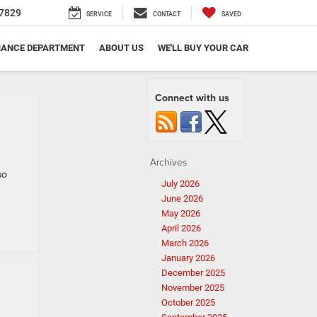
7829
SERVICE
CONTACT
SAVED
NANCE DEPARTMENT
ABOUT US
WE'LL BUY YOUR CAR
Connect with us
Archives
so
July 2026
June 2026
May 2026
April 2026
March 2026
January 2026
December 2025
November 2025
October 2025