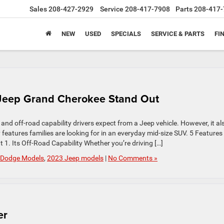
Sales
208-427-2929
Service
208-417-7908
Parts
208-417-
NEW
USED
SPECIALS
SERVICE & PARTS
FI
 Jeep Grand Cherokee Stand Out
 off-road capability drivers expect from a Jeep vehicle. However, it al
features families are looking for in an everyday mid-size SUV. 5 Features
. Its Off-Road Capability Whether you’re driving […]
 Dodge Models
,
2023 Jeep models
|
No Comments »
er