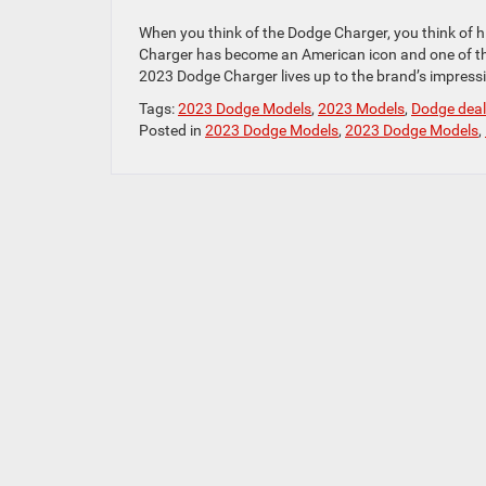
When you think of the Dodge Charger, you think of
Charger has become an American icon and one of the 
2023 Dodge Charger lives up to the brand’s impressi
Tags:
2023 Dodge Models
,
2023 Models
,
Dodge deal
Posted in
2023 Dodge Models
,
2023 Dodge Models
,