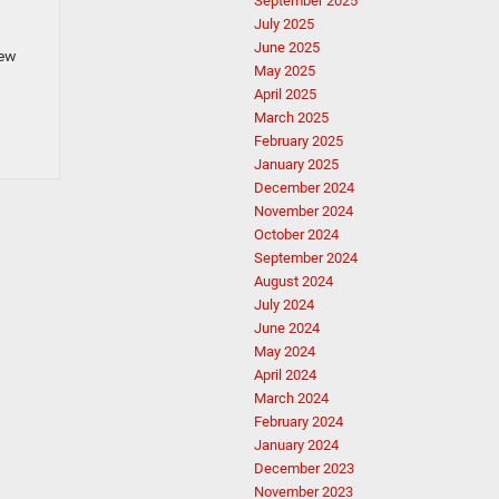
September 2025
July 2025
June 2025
new
May 2025
April 2025
March 2025
February 2025
January 2025
December 2024
November 2024
October 2024
September 2024
August 2024
July 2024
June 2024
May 2024
April 2024
March 2024
February 2024
January 2024
December 2023
November 2023