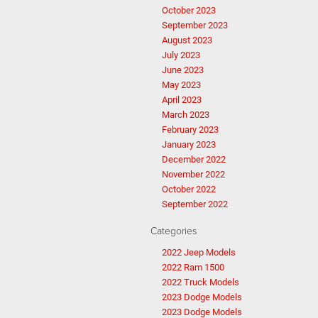
October 2023
September 2023
August 2023
July 2023
June 2023
May 2023
April 2023
March 2023
February 2023
January 2023
December 2022
November 2022
October 2022
September 2022
Categories
2022 Jeep Models
2022 Ram 1500
2022 Truck Models
2023 Dodge Models
2023 Dodge Models