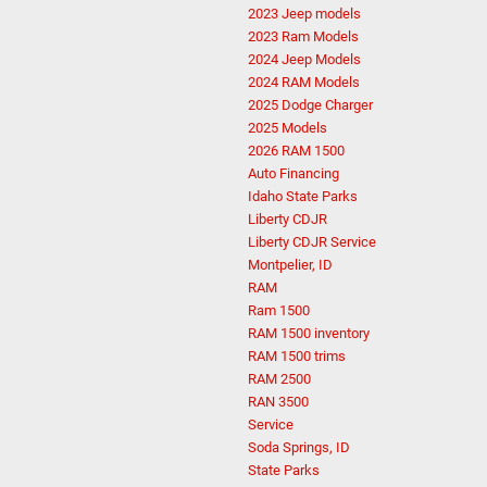
2023 Jeep models
2023 Ram Models
2024 Jeep Models
2024 RAM Models
2025 Dodge Charger
2025 Models
2026 RAM 1500
Auto Financing
Idaho State Parks
Liberty CDJR
Liberty CDJR Service
Montpelier, ID
RAM
Ram 1500
RAM 1500 inventory
RAM 1500 trims
RAM 2500
RAN 3500
Service
Soda Springs, ID
State Parks