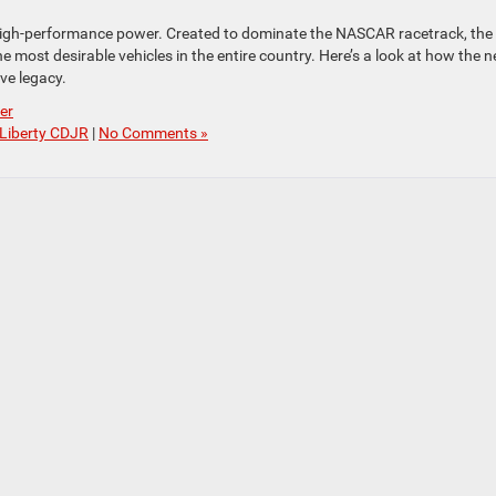
 high-performance power. Created to dominate the NASCAR racetrack, the
most desirable vehicles in the entire country. Here’s a look at how the 
ve legacy.
er
Liberty CDJR
|
No Comments »