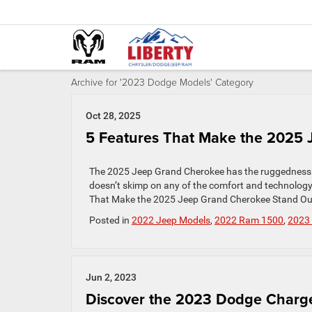
Archive for '2023 Dodge Models' Category
Oct 28, 2025
5 Features That Make the 2025
The 2025 Jeep Grand Cherokee has the ruggedness and
doesn’t skimp on any of the comfort and technology 
That Make the 2025 Jeep Grand Cherokee Stand Out 1
Posted in
2022 Jeep Models
,
2022 Ram 1500
,
2023
Jun 2, 2023
Discover the 2023 Dodge Charg